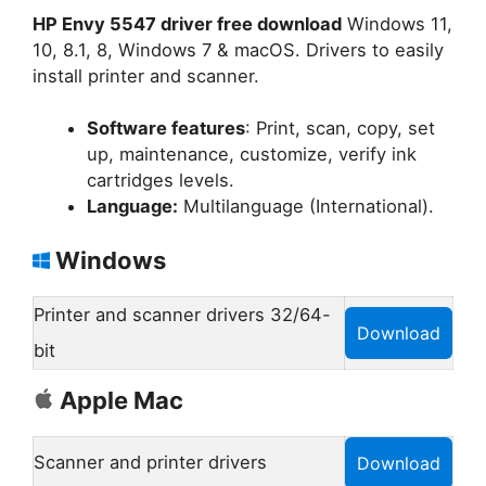
HP Envy 5547 driver free download
Windows 11,
10, 8.1, 8, Windows 7 & macOS. Drivers to easily
install printer and scanner.
Software features
: Print, scan, copy, set
up, maintenance, customize, verify ink
cartridges levels.
Language:
Multilanguage (International).
Windows
Printer and scanner drivers 32/64-
Download
bit
Apple Mac
Scanner and printer drivers
Download