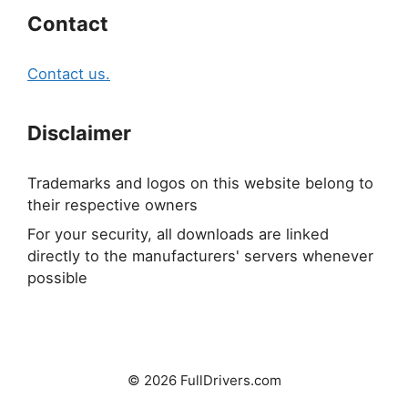
Contact
Contact us.
Disclaimer
Trademarks and logos on this website belong to
their respective owners
For your security, all downloads are linked
directly to the manufacturers' servers whenever
possible
© 2026 FullDrivers.com