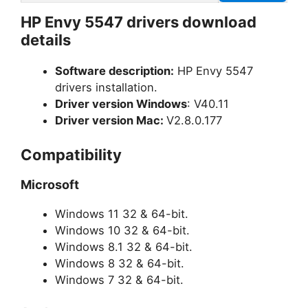
HP Envy 5547 drivers download
details
Software description:
HP Envy 5547
drivers installation.
Driver version Windows
: V40.11
Driver version Mac:
V2.8.0.177
Compatibility
Microsoft
Windows 11 32 & 64-bit.
Windows 10 32 & 64-bit.
Windows 8.1 32 & 64-bit.
Windows 8 32 & 64-bit.
Windows 7 32 & 64-bit.