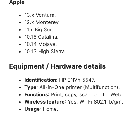
Apple
13.x Ventura.
12.x Monterey.
11.x Big Sur.
10.15 Catalina.
10.14 Mojave.
10.13 High Sierra.
Equipment / Hardware details
Identification:
HP ENVY 5547.
Type
: All-in-One printer (Multifunction).
Functions
: Print, copy, scan, photo, Web.
Wireless feature
: Yes,
Wi-Fi 802.11b/g/n.
Usage
: Home.