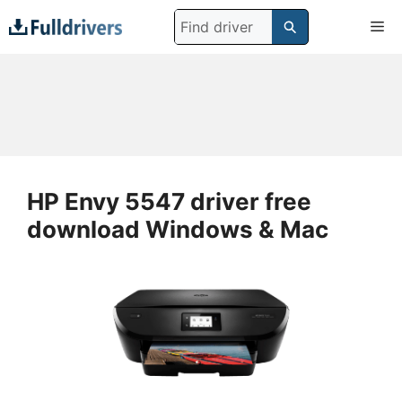
Skip
Search
Me
to
for:
content
HP Envy 5547 driver free
download Windows & Mac